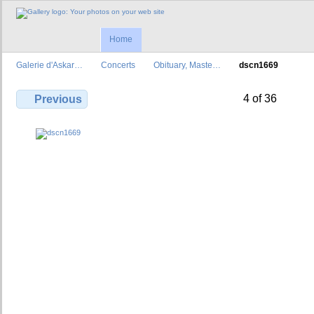
Home
Galerie d'Askar…
Concerts
Obituary, Maste…
dscn1669
4 of 36
Previous