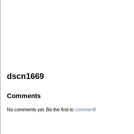
dscn1669
Comments
No comments yet. Be the first to
comment
!