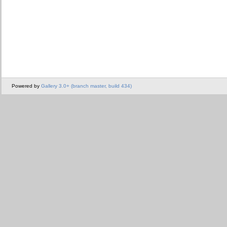
Powered by
Gallery 3.0+ (branch master, build 434)