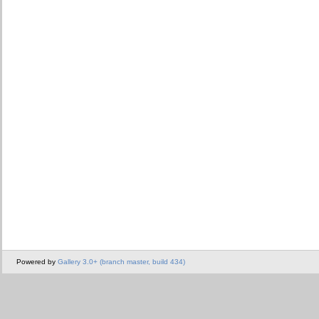
Powered by
Gallery 3.0+ (branch master, build 434)