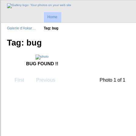
Home
Galerie d'Askar…
Tag: bug
Tag: bug
BUG FOUND !!
First
Previous
Photo 1 of 1