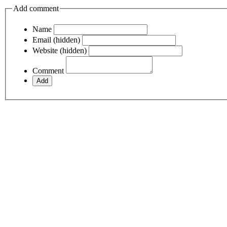
Add comment
Name
Email (hidden)
Website (hidden)
Comment