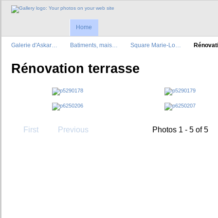
Home
Galerie d'Askar…
Batiments, mais…
Square Marie-Lo…
Rénovat
Rénovation terrasse
First
Previous
Photos 1 - 5 of 5