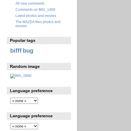
All new comments
Comments on IMG_1469
Latest photos and movies
The MAZDA files photos and
movies
Popular tags
bifff
bug
Random image
Language preference
Language preference