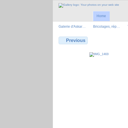
Home
Galerie d'Askar…
Bricolages, rép…
Previous