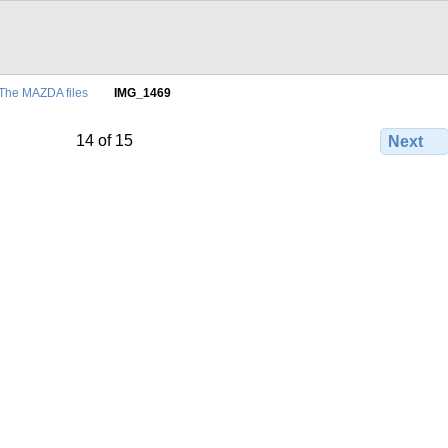
The MAZDA files
IMG_1469
14 of 15
Next