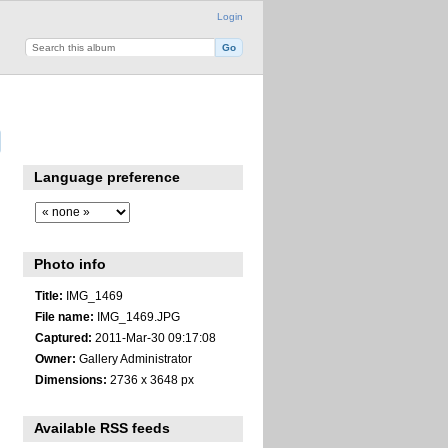
Login
Language preference
Photo info
Title:
IMG_1469
File name:
IMG_1469.JPG
Captured:
2011-Mar-30 09:17:08
Owner:
Gallery Administrator
Dimensions:
2736 x 3648 px
Available RSS feeds