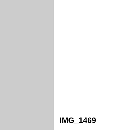
IMG_1469