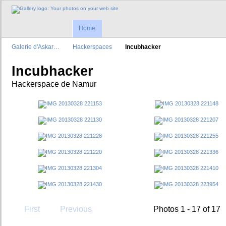
Home
Galerie d'Askar…
Hackerspaces
Incubhacker
Incubhacker
Hackerspace de Namur
First
Previous
Photos 1 - 17 of 17