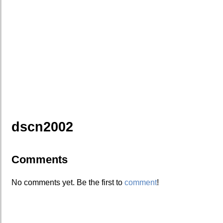
dscn2002
Comments
No comments yet. Be the first to
comment
!