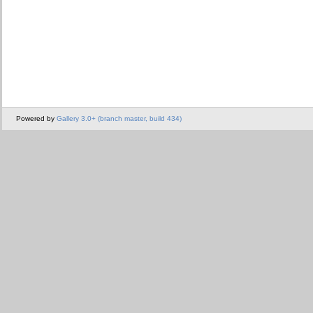
Powered by
Gallery 3.0+ (branch master, build 434)