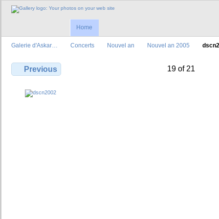
Home
Galerie d'Askar…
Concerts
Nouvel an
Nouvel an 2005
dscn
19 of 21
Previous