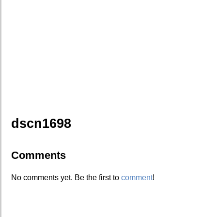
dscn1698
Comments
No comments yet. Be the first to
comment
!