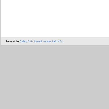
Powered by
Gallery 3.0+ (branch master, build 434)