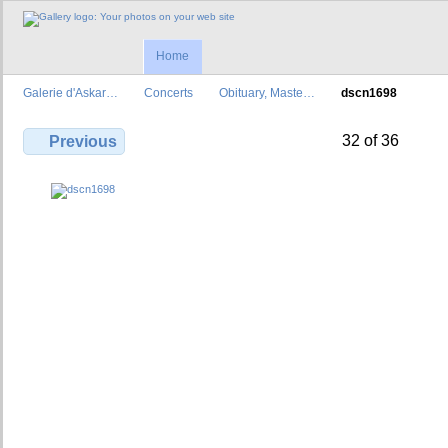
Home
Galerie d'Askar…
Concerts
Obituary, Maste…
dscn1698
32 of 36
Previous