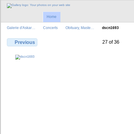
Home
Galerie d'Askar…
Concerts
Obituary, Maste…
dscn1693
27 of 36
Previous