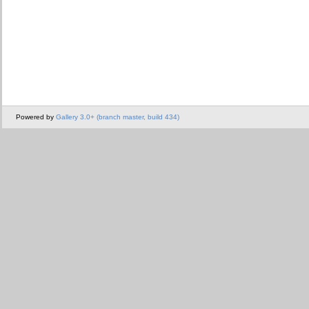
Powered by
Gallery 3.0+ (branch master, build 434)