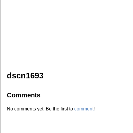
dscn1693
Comments
No comments yet. Be the first to
comment
!