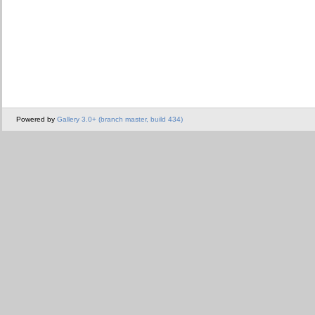
Powered by
Gallery 3.0+ (branch master, build 434)