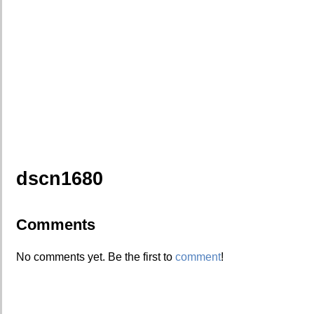
dscn1680
Comments
No comments yet. Be the first to
comment
!