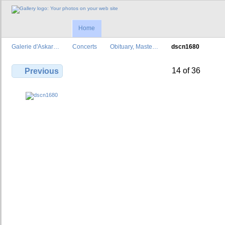
Home
Galerie d'Askar…
Concerts
Obituary, Maste…
dscn1680
14 of 36
Previous