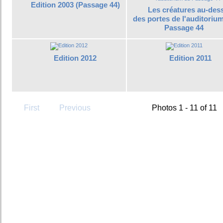
Edition 2003 (Passage 44)
Les créatures au-des
des portes de l'auditoriu
Passage 44
Edition 2012
Edition 2011
First
Previous
Photos 1 - 11 of 11