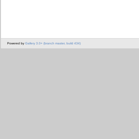
Powered by
Gallery 3.0+ (branch master, build 434)