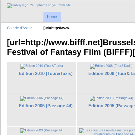
Home
Galerie d'Askar…
[url=http://www…
[url=http://www.bifff.net]Brussel
Festival of Fantasy Film (BIFFF)[
Edition 2010 (Tour&Taxis)
Edition 2008 (Tour&Ta
Edition 2006 (Passage 44)
Edition 2005 (Passage