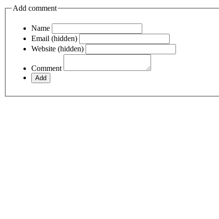
Add comment
Name
Email (hidden)
Website (hidden)
Comment