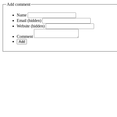
Add comment
Name
Email (hidden)
Website (hidden)
Comment