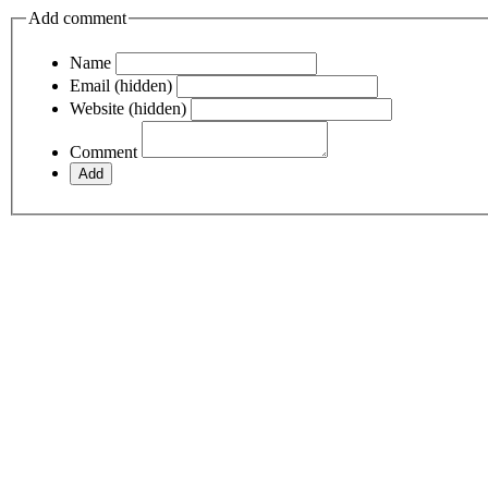
Add comment
Name
Email (hidden)
Website (hidden)
Comment