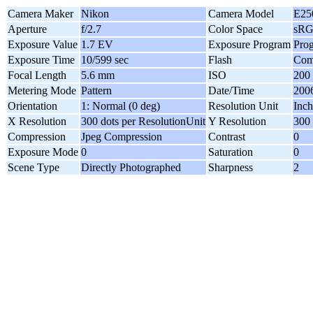
Camera Maker
Nikon
Camera Model
E25
Aperture
f/2.7
Color Space
sR
Exposure Value
1.7 EV
Exposure Program
Pro
Exposure Time
10/599 sec
Flash
Com
Focal Length
5.6 mm
ISO
200
Metering Mode
Pattern
Date/Time
2006
Orientation
1: Normal (0 deg)
Resolution Unit
Inch
X Resolution
300 dots per ResolutionUnit
Y Resolution
300 
Compression
Jpeg Compression
Contrast
0
Exposure Mode
0
Saturation
0
Scene Type
Directly Photographed
Sharpness
2