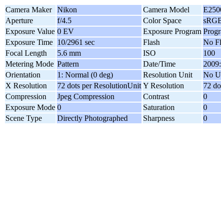
Camera Maker
Nikon
Camera Model
E250
Aperture
f/4.5
Color Space
sRG
Exposure Value
0 EV
Exposure Program
Prog
Exposure Time
10/2961 sec
Flash
No F
Focal Length
5.6 mm
ISO
100
Metering Mode
Pattern
Date/Time
2009:
Orientation
1: Normal (0 deg)
Resolution Unit
No U
X Resolution
72 dots per ResolutionUnit
Y Resolution
72 do
Compression
Jpeg Compression
Contrast
0
Exposure Mode
0
Saturation
0
Scene Type
Directly Photographed
Sharpness
0