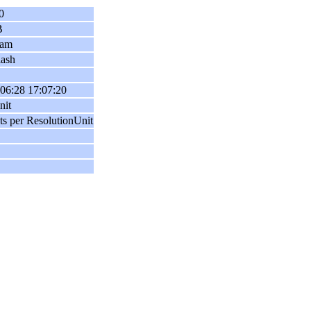
0
B
ram
lash
06:28 17:07:20
nit
ts per ResolutionUnit